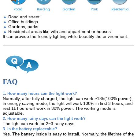
▲
Road and street
▲
Office buildings
▲
Gardens, parks
▲
Residential areas like villa and appartment or houses.
It can provide the friendly lighting while beautify the environment.
FAQ
1. How many hours can the light work?
Normally, after fully charged, the light can work ≥18h(100% power),
in energy saving mode, the light will work 100% in first 3 hours, and
rest 11 hours will work in 30% power. The working mode is
adjustable.
2. How many rainy days can the light work?
The light can work for 2~3 rainy days.
3. Is the battery replaceable?
Yes. The battery inside is easy to install. Normally, the lifetime of the