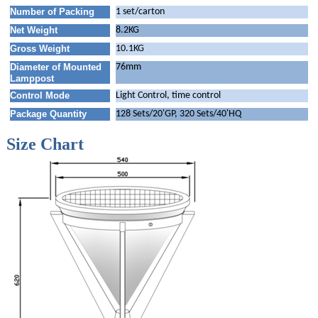
Number of Packing
1 set/carton
Net Weight
8.2KG
Gross Weight
10.1KG
Diameter of Mounted
76mm
Lamppost
Control Mode
Light Control, time control
Package Quantity
128 Sets/20'GP, 320 Sets/40'HQ
Size Chart