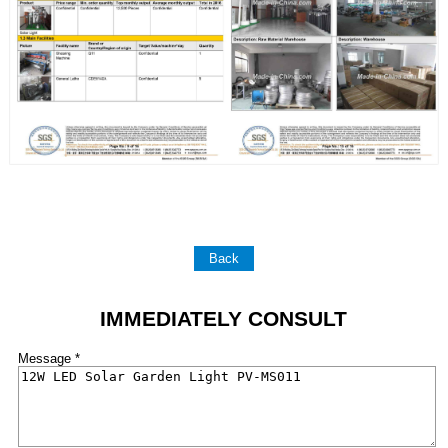
Back
IMMEDIATELY CONSULT
Message *