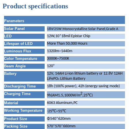
Product specifications
Parameters
Solar Panel
18V/25W Monocrystalline Solar Panel,Grade A
LED
12W,10*18mil Epistar Chip
Lifespan of LED
More Than 50,000 Hours
Luminous Flux
1320lm~1440m
Color Temperature
3000K~7500K
°
Beam Angle
120
Battery
12V, 14AH Li-ion lithium battery or 12.8V 12AH
LiFePO
Lithium Battery
4
Discharging Time
18h (100% power), 42h (energy saving mode)
2
Charging Time
℃
9h(AM1.5,1000W/m
,25
)
Material
6063 Aluminum,PC
Working Temperature
℃
℃
-25
~55
Product Size
Φ540*620mm
Packing Size
570*570*660mm