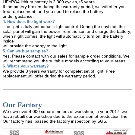
LiFePO4 lithium battery is 2,000 cycles,≈5 years.
If the battery broken during the warranty period, we will offer you
free replacement, and you need
to relace the battery
under guidance.
4. How does the light work?
The light is fully antuomatic light control. During the daytime, the
solar panel will gain the power from
the sun and charge the battery,
when night comes, the light will automaticlly turn on, the battery
inside
will provide the energy to the light.
5. Can we buy samples?
Yes. Please contact with our sales for sample order conditions. We
will recommend you the suitable models
according to your areas.
6. What's your warranty?
We provide 3 years warranty for compelet set of light. Free
replacement will offer during the warranty period.
Our Factory
We own over 4,000 square meters of workshop, in year 2017, we
have rebuilt our workshop due to the expansion of production line.
Our factory has passed the factory inspection by SGS.