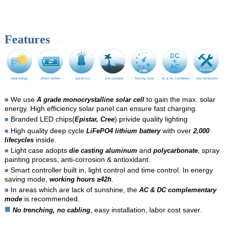
Features
We use
to gain the max. solar
■
A grade monocrystalline solar cell
energy. High efficiency solar panel can ensure fast charging.
Branded LED chips(
) privide quality lighting
■
Epistar, Cree
High quality deep cycle
with over
■
LiFePO4 lithium battery
2,000
inside.
lifecycles
Light case adopts
and
, spray
■
die casting aluminum
polycarbonate
painting process, anti-corrosion & antioxidant.
Smart controller built in, light control and time control. In energy
■
saving mode,
.
working hours ≥42h
In areas which are lack of sunshine, the
■
AC & DC complementary
is recommended.
mode
■
, easy installation, labor cost saver.
No trenching, no cabling