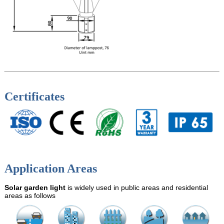
Certificates
Application Areas
Solar garden light
is widely used in public areas and residential
areas as follows