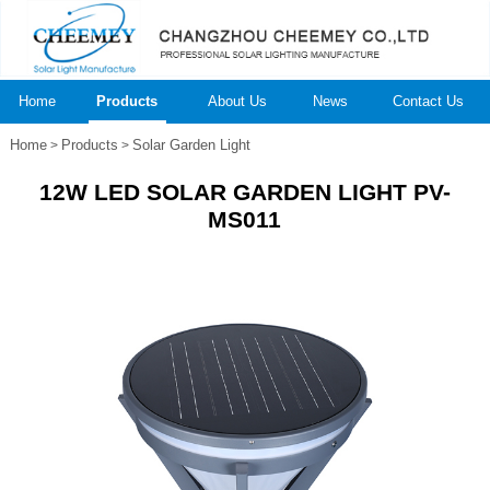
Home
Products
About Us
News
Contact Us
Home
Products
Solar Garden Light
>
>
12W LED SOLAR GARDEN LIGHT PV-
MS011