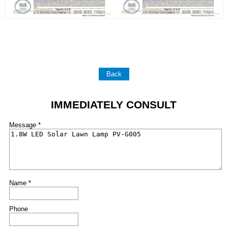
Back
IMMEDIATELY CONSULT
Message *
Name *
Phone