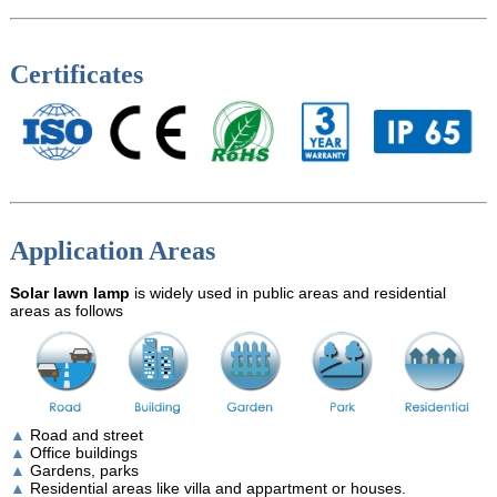
Certificates
Application Areas
Solar lawn lamp
is widely used in public areas and residential
areas as follows
▲
Road and street
▲
Office buildings
▲
Gardens, parks
▲
Residential areas like villa and appartment or houses.