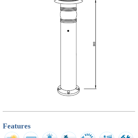
Features