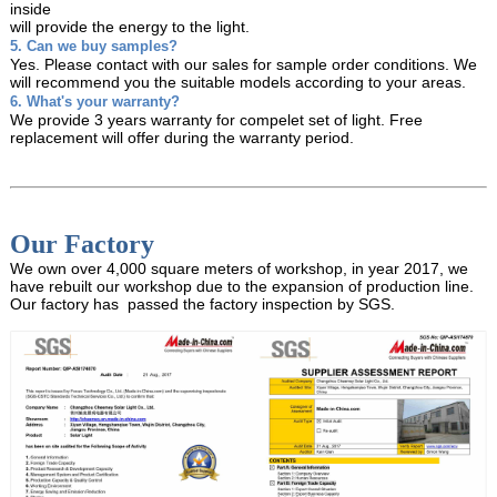
inside
will provide the energy to the light.
5. Can we buy samples?
Yes. Please contact with our sales for sample order conditions. We
will recommend you the suitable models
according to your areas.
6. What's your warranty?
We provide 3 years warranty for compelet set of light. Free
replacement will offer during the warranty period.
Our Factory
We own over 4,000 square meters of workshop, in year 2017, we
have rebuilt our workshop due to the expansion of production line.
Our factory has passed the factory inspection by SGS.