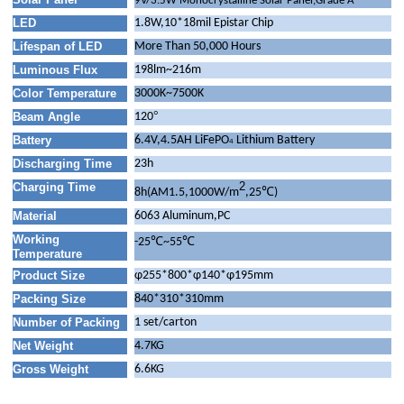
9V/3.5W Monocrystalline Solar Panel,Grade A
LED
1.8W,10*18mil Epistar Chip
Lifespan of LED
More Than 50,000 Hours
Luminous Flux
198lm~216m
Color Temperature
3000K~7500K
°
Beam Angle
120
Battery
6.4V,4.5AH LiFePO
Lithium Battery
4
Discharging Time
23h
2
Charging Time
℃
8h(AM1.5,1000W/m
,25
)
Material
6063 Aluminum,PC
Working
-25℃~55℃
Temperature
Product Size
φ255*800*φ140*φ195mm
Packing Size
840*310*310mm
Number of Packing
1 set/carton
Net Weight
4.7KG
Gross Weight
6.6KG