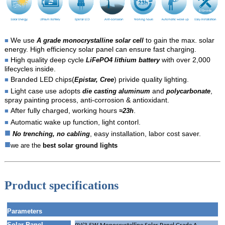
We use
to gain the max. solar
■
A grade monocrystalline solar cell
energy. High efficiency solar panel can ensure fast charging.
High quality deep cycle
with over 2,000
■
LiFePO4 lithium battery
lifecycles inside.
Branded LED chips(
) privide quality lighting.
■
Epistar, Cree
Light case use adopts
and
,
■
die casting aluminum
polycarbonate
spray painting process, anti-corrosion & antioxidant.
After fully charged, working hours
.
■
≈23h
Automatic wake up function, light contorl.
■
■
, easy installation, labor cost saver.
No trenching, no cabling
■
we are the
best solar ground lights
Product specifications
Parameters
Solar Panel