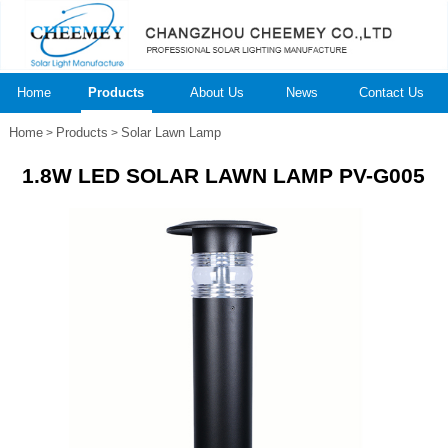
Home
Products
About Us
News
Contact Us
Home
Products
Solar Lawn Lamp
>
>
1.8W LED SOLAR LAWN LAMP PV-G005