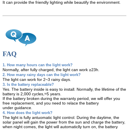
It can provide the friendly lighting while beautify the environment.
FAQ
1. How many hours can the light work?
Normally, after fully charged, the light can work ≥23h.
2. How many rainy days can the light work?
The light can work for 2~3 rainy days.
3. Is the battery replaceable?
Yes. The battery inside is easy to install. Normally, the lifetime of the
battery is 2,000 cycles,≈5 years.
If the battery broken during the warranty period, we will offer you
free replacement, and you need
to relace the battery
under guidance.
4. How does the light work?
The light is fully antuomatic light control. During the daytime, the
solar panel will gain the power from
the sun and charge the battery,
when night comes, the light will automaticlly turn on, the battery