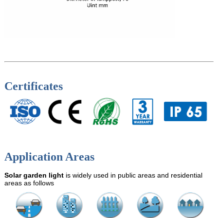
Certificates
Application Areas
Solar garden light
is widely used in public areas and residential
areas as follows