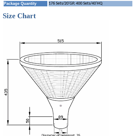
Package Quantity
176 Sets/20'GP, 400 Sets/40'HQ
Size Chart