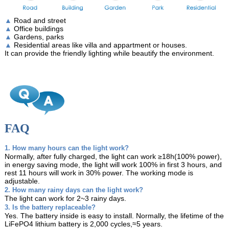
▲
Road and street
▲
Office buildings
▲
Gardens, parks
▲
Residential areas like villa and appartment or houses.
It can provide the friendly lighting while beautify the environment.
FAQ
1. How many hours can the light work?
Normally, after fully charged, the light can work ≥18h(100% power),
in energy saving mode, the light will work 100% in first 3 hours, and
rest 11 hours will work in 30% power. The working mode is
adjustable.
2. How many rainy days can the light work?
The light can work for 2~3 rainy days.
3. Is the battery replaceable?
Yes. The battery inside is easy to install. Normally, the lifetime of the
LiFePO4 lithium battery is 2,000 cycles,≈5 years.