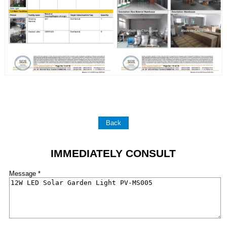
Back
IMMEDIATELY CONSULT
Message *