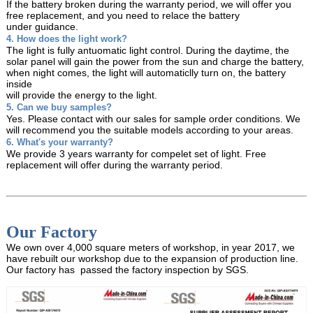
If the battery broken during the warranty period, we will offer you
free replacement, and you need
to relace the battery
under guidance.
4. How does the light work?
The light is fully antuomatic light control. During the daytime, the
solar panel will gain the power from
the sun and charge the battery,
when night comes, the light will automaticlly turn on, the battery
inside
will provide the energy to the light.
5. Can we buy samples?
Yes. Please contact with our sales for sample order conditions. We
will recommend you the suitable models
according to your areas.
6. What's your warranty?
We provide 3 years warranty for compelet set of light. Free
replacement will offer during the warranty period.
Our Factory
We own over 4,000 square meters of workshop, in year 2017, we
have rebuilt our workshop due to the expansion of production line.
Our factory has passed the factory inspection by SGS.