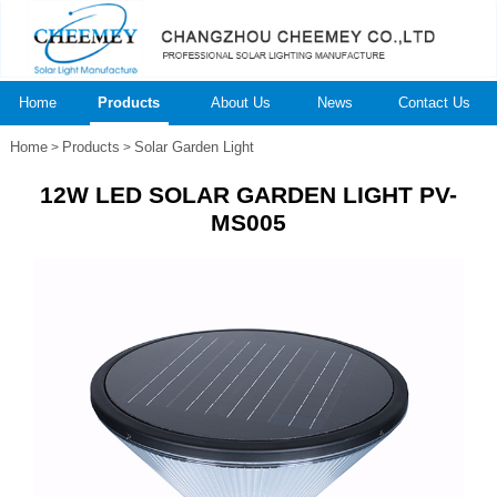
Home
Products
About Us
News
Contact Us
Home
Products
Solar Garden Light
>
>
12W LED SOLAR GARDEN LIGHT PV-
MS005