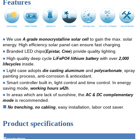
Features
We use
to gain the max. solar
■
A grade monocrystalline solar cell
energy. High efficiency solar panel can ensure fast charging.
Branded LED chips(
) privide quality lighting
■
Epistar, Cree
High quality deep cycle
with over
■
LiFePO4 lithium battery
2,000
inside.
lifecycles
Light case adopts
and
, spray
■
die casting aluminum
polycarbonate
painting process, anti-corrosion & antioxidant.
Smart controller built in, light control and time control. In energy
■
saving mode,
.
working hours ≥42h
In areas which are lack of sunshine, the
■
AC & DC complementary
is recommended.
mode
■
, easy installation, labor cost saver.
No trenching, no cabling
Product specifications
Parameters