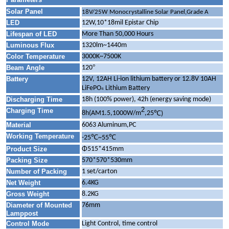
Solar Panel
18V/25W Monocrystalline Solar Panel,Grade A
LED
12W,10*18mil Epistar Chip
Lifespan of LED
More Than 50,000 Hours
Luminous Flux
1320lm~1440m
Color Temperature
3000K~7500K
°
Beam Angle
120
Battery
12V, 12AH Li-ion lithium battery or 12.8V 10AH
LiFePO
Lithium Battery
4
Discharging Time
18h (100% power), 42h (energy saving mode)
2
Charging Time
℃
8h(AM1.5,1000W/m
,25
)
Material
6063 Aluminum,PC
Working Temperature
℃
℃
-25
~55
Product Size
Φ515*415mm
Packing Size
570*570*530mm
Number of Packing
1 set/carton
Net Weight
6.4KG
Gross Weight
8.2KG
Diameter of Mounted
76mm
Lamppost
Control Mode
Light Control, time control