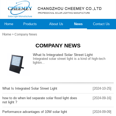
Home
Products
About Us
News
Contact Us
Home
> Company News
COMPANY NEWS
What Is Integrated Solar Street Light
Integrated solar street light is a kind of high-tech
lightin...
What Is Integrated Solar Street Light
[2024-10-25]
how to do when led separate solar flood light does
[2024-09-16]
not light ?
Performance advantages of 10W solar light
[2024-09-09]