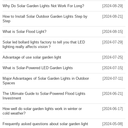
Why Do Solar Garden Lights Not Work For Long?
[2024-08-29]
How to Install Solar Outdoor Garden Lights Step by
[2024-08-21]
Step
What is Solar Flood Light?
[2024-08-15]
Solar led bollard lights factory to tell you that LED
[2024-07-29]
lighting really affects vision？
Advantage of use solar garden light
[2024-07-25]
What is Solar-Powered LED Garden Lights
[2024-07-15]
Major Advantages of Solar Garden Lights in Outdoor
[2024-07-11]
Spaces
The Ultimate Guide to Solar-Powered Flood Lights
[2024-06-21]
Investment
How well do solar garden lights work in winter or
[2024-06-17]
cold weather?
Frequently asked questions about solar garden light
[2024-05-08]