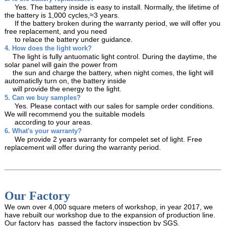
Yes. The battery inside is easy to install. Normally, the lifetime of
the battery is 1,000 cycles,≈3 years.
If the battery broken during the warranty period, we will offer you
free replacement, and you need
to relace the battery under guidance.
4. How does the light work?
The light is fully antuomatic light control. During the daytime, the
solar panel will gain the power from
the sun and charge the battery, when night comes, the light will
automaticlly turn on, the battery inside
will provide the energy to the light.
5. Can we buy samples?
Yes. Please contact with our sales for sample order conditions.
We will recommend you the suitable models
according to your areas.
6. What's your warranty?
We provide 2 years warranty for compelet set of light. Free
replacement will offer during the warranty period.
Our Factory
We own over 4,000 square meters of workshop, in year 2017, we
have rebuilt our workshop due to the expansion of production line.
Our factory has passed the factory inspection by SGS.