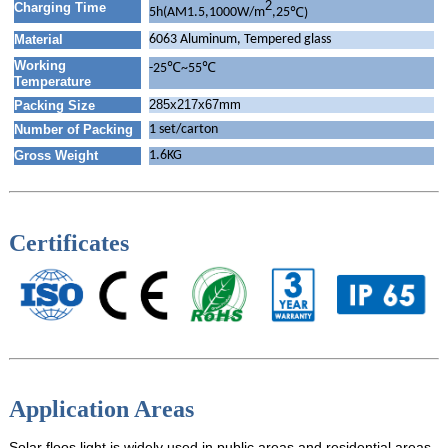
2
Charging Time
℃
5h(AM1.5,1000W/m
,25
)
Material
6063 Aluminum, Tempered glass
Working
℃
℃
-25
~55
Temperature
285x217x67mm
Packing Size
Number of Packing
1 set/carton
Gross Weight
1.6KG
Certificates
Application Areas
Solar floos light is widely used in public areas and residential areas