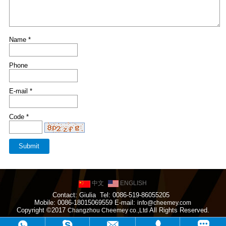
Name *
Phone
E-mail *
Code *
中文
ENGLISH
Contact: Giulia Tel: 0086-519-86055205
Mobile: 0086-18015069559 E-mail:
info@cheemey.com
Copyright ©2017
All Rights Reserved.
Changzhou Cheemey co.,Ltd