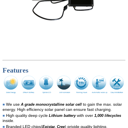
Features
We use
to gain the max. solar
■
A grade monocrystalline solar cell
energy. High efficiency solar panel can ensure fast charging.
High quality deep cycle
with over
■
Lithium battery
1,000 lifecycles
inside.
Branded LED chips(
) privide quality lighting.
■
Epistar, Cree