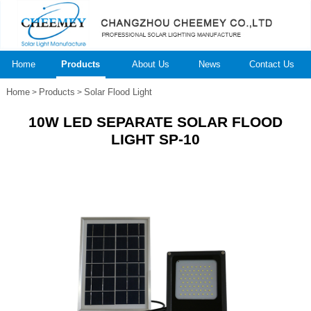
Home
Products
About Us
News
Contact Us
Home
Products
Solar Flood Light
>
>
10W LED SEPARATE SOLAR FLOOD
LIGHT SP-10