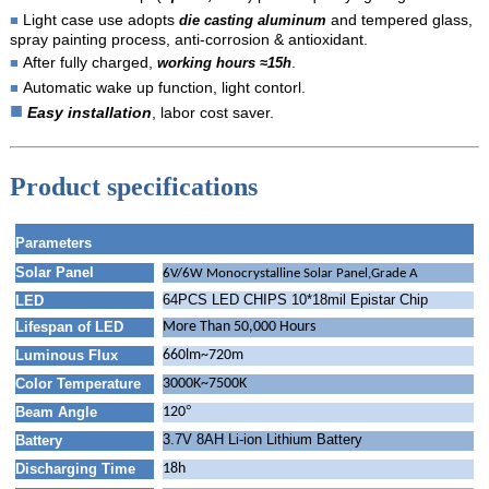
Light case use adopts
and tempered glass,
■
die casting aluminum
spray painting process, anti-corrosion & antioxidant.
After fully charged,
.
■
working hours ≈15h
Automatic wake up function, light contorl.
■
■
E
asy installation
, labor cost saver.
Product specifications
Parameters
Solar Panel
6V/6W Monocrystalline Solar Panel,Grade A
64PCS LED CHIPS 10*18mil Epistar Chip
LED
Lifespan of LED
More Than 50,000 Hours
Luminous Flux
660lm~720m
Color Temperature
3000K~7500K
°
Beam Angle
120
3.7V 8AH Li-ion Lithium Battery
Battery
Discharging Time
18h