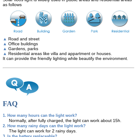
as follows
▲
Road and street
▲
Office buildings
▲
Gardens, parks
▲
Residential areas like villa and appartment or houses.
It can provide the friendly lighting while beautify the environment.
FAQ
1. How many hours can the light work?
Normally, after fully charged, the light can work about 15h.
2. How many rainy days can the light work?
The light can work for 2 rainy days.
3. Is the battery replaceable?