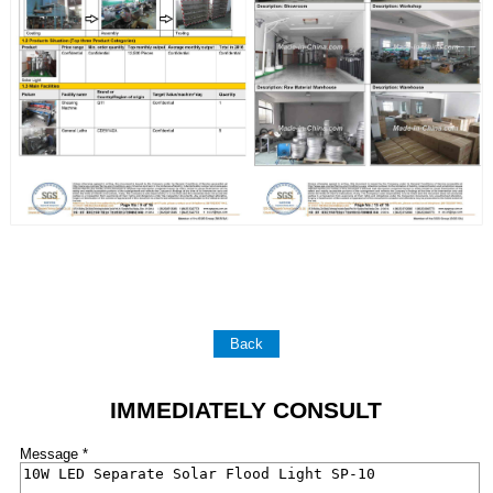
Back
IMMEDIATELY CONSULT
Message *